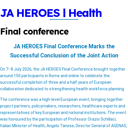
Skip
JA HEROES | Health
to
content
Workforce Planning
Final conference
Project
JA HEROES Final Conference Marks the
A WordPress Full-Site Editor Theme
Successful Conclusion of the Joint Action
On 7–8 July 2026, the JA HEROES Final Conference brought together
around 150 participants in Rome and online to celebrate the
successful completion of three and a half years of European
collaboration dedicated to strengthening health workforce planning.
The conference was a high-level European event, bringing together
project partners, policymakers, researchers, healthcare experts and
representatives of key European and national institutions. The event
was honoured by the participation of Professor Orazio Schillaci,
Italian Minister of Health, Angelo Tanese, Director General of AGENAS,