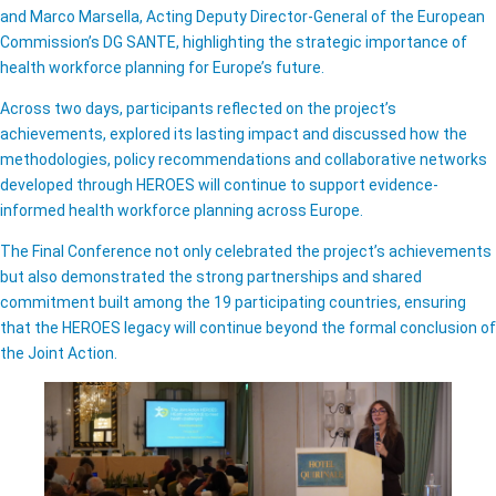
and Marco Marsella, Acting Deputy Director-General of the European
Commission’s DG SANTE, highlighting the strategic importance of
health workforce planning for Europe’s future.
Across two days, participants reflected on the project’s
achievements, explored its lasting impact and discussed how the
methodologies, policy recommendations and collaborative networks
developed through HEROES will continue to support evidence-
informed health workforce planning across Europe.
The Final Conference not only celebrated the project’s achievements
but also demonstrated the strong partnerships and shared
commitment built among the 19 participating countries, ensuring
that the HEROES legacy will continue beyond the formal conclusion of
the Joint Action.