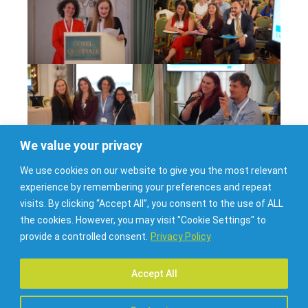
We value your privacy
We use cookies on our website to give you the most relevant
experience by remembering your preferences and repeat
visits. By clicking “Accept All”, you consent to the use of ALL
the cookies. However, you may visit "Cookie Settings" to
provide a controlled consent.
Privacy Policy
Accept All