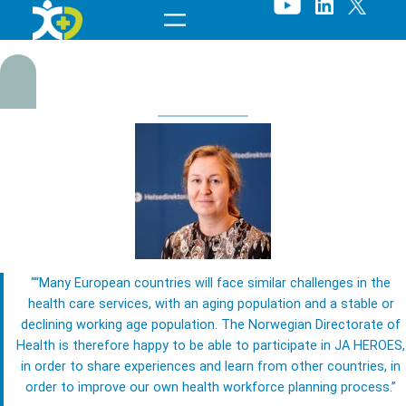
Skip
to
content
““Many European countries will face similar challenges in the
C
health care services, with an aging population and a stable or
declining working age population. The Norwegian Directorate of
h
Health is therefore happy to be able to participate in JA HEROES,
in order to share experiences and learn from other countries, in
r
order to improve our own health workforce planning process.”