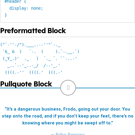
#header {

  display: none;

}
Preformatted Block
("`-''-/").___..--''"`-._ 

 `6_ 6  )   `-.  (     ).`-.__.`) 

 (_Y_.)'  ._   )  `._ `. ``-..-' 

   _..`--'_..-_/  /--'_.'

  ((((.-''  ((((.'  (((.-' 
Pullquote Block
“It’s a dangerous business, Frodo, going out your door. You
step onto the road, and if you don’t keep your feet, there’s no
knowing where you might be swept off to.”
— Bilbo Baggins