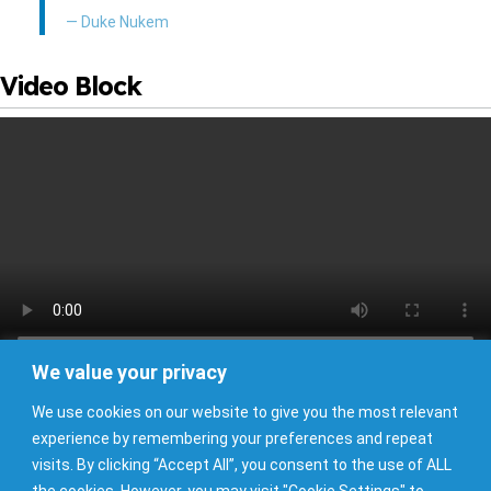
— Duke Nukem
Video Block
I’M SAILING AWAY
Set an open course for the Virgin Sea.
We value your privacy
Buttons Block
We use cookies on our website to give you the most relevant
Example Button
Example Button
Example Button
experience by remembering your preferences and repeat
visits. By clicking “Accept All”, you consent to the use of ALL
the cookies. However, you may visit "Cookie Settings" to