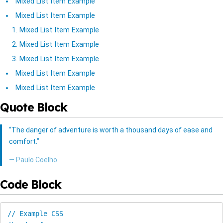
Mixed List Item Example
Mixed List Item Example
Mixed List Item Example
Mixed List Item Example
Mixed List Item Example
Mixed List Item Example
Mixed List Item Example
Quote Block
“The danger of adventure is worth a thousand days of ease and
comfort.”
― Paulo Coelho
Code Block
// Example CSS
