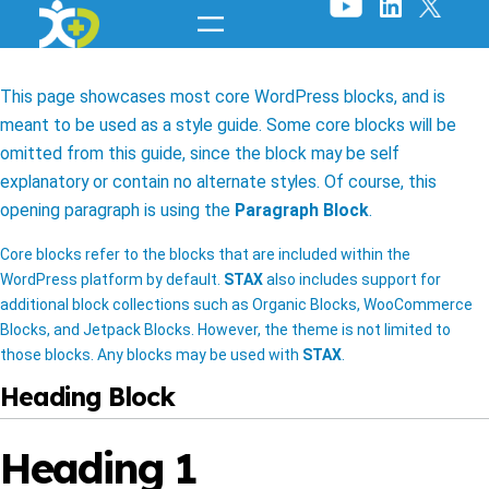
Skip
to
content
This page showcases most core WordPress blocks, and is
meant to be used as a style guide. Some core blocks will be
omitted from this guide, since the block may be self
explanatory or contain no alternate styles. Of course, this
opening paragraph is using the
Paragraph Block
.
Core blocks refer to the blocks that are included within the
WordPress platform by default.
STAX
also includes support for
additional block collections such as Organic Blocks, WooCommerce
Blocks, and Jetpack Blocks. However, the theme is not limited to
those blocks. Any blocks may be used with
STAX
.
Heading Block
Heading 1