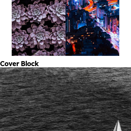
Cover Block