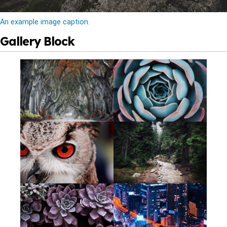
An example image caption.
Gallery Block