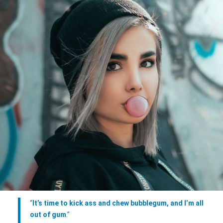
“
It’s time to kick ass and chew bubblegum, and I’m all
out of gum
.”