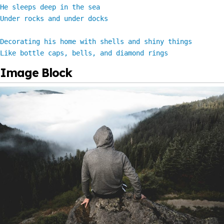
He sleeps deep in the sea

Under rocks and under docks

Decorating his home with shells and shiny things

Like bottle caps, bells, and diamond rings
Image Block