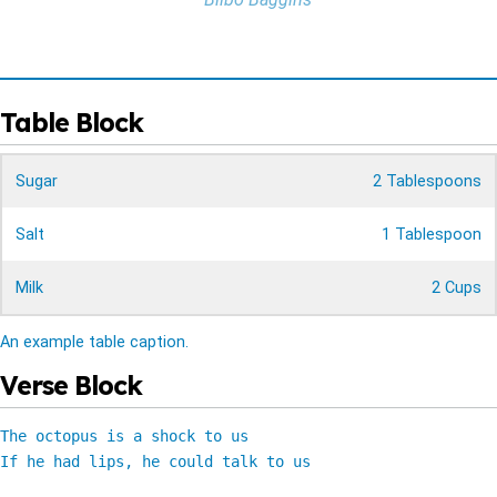
Table Block
Sugar
2 Tablespoons
Salt
1 Tablespoon
Milk
2 Cups
An example table caption.
Verse Block
The octopus is a shock to us

If he had lips, he could talk to us
