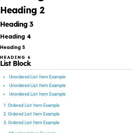
Heading 2
Heading 3
Heading 4
Heading 5
HEADING 6
List Block
Unordered List Item Example
Unordered List Item Example
Unordered List Item Example
Ordered List Item Example
Ordered List Item Example
Ordered List Item Example