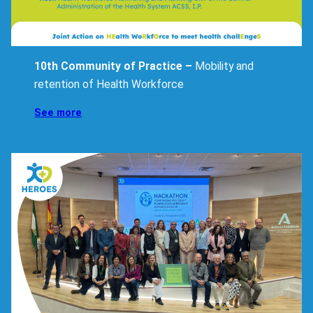
10th Community of Practice –
Mobility and
retention of Health Workforce
Insights
See more