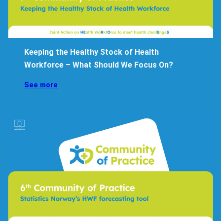
Keeping the Healthy Stock of Health
Workforce – What Should We Focus On?
See more