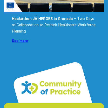
Hackathon JA HEROES in Granada
– Two Days
of Collaboration to Rethink Healthcare Workforce
Planning
See more