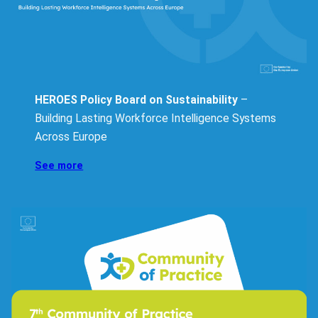
HEROES Policy Board on Sustainability
–
Building Lasting Workforce Intelligence Systems
Across Europe
See more