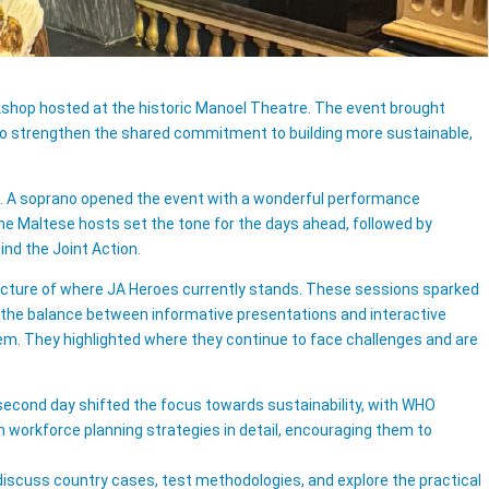
shop hosted at the historic Manoel Theatre. The event brought
d to strengthen the shared commitment to building more sustainable,
e. A soprano opened the event with a wonderful performance
e Maltese hosts set the tone for the days ahead, followed by
nd the Joint Action.
picture of where JA Heroes currently stands. These sessions sparked
 the balance between informative presentations and interactive
em. They highlighted where they continue to face challenges and are
 second day shifted the focus towards sustainability, with WHO
m workforce planning strategies in detail, encouraging them to
 discuss country cases, test methodologies, and explore the practical