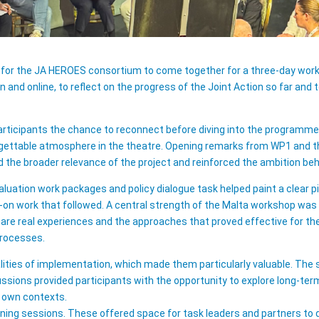
 for the JA HEROES consortium to come together for a three-day work
 and online, to reflect on the progress of the Joint Action so far an
articipants the chance to reconnect before diving into the programm
rgettable atmosphere in the theatre. Opening remarks from WP1 and th
he broader relevance of the project and reinforced the ambition behi
luation work packages and policy dialogue task helped paint a clear 
-on work that followed. A central strength of the Malta workshop was
are real experiences and the approaches that proved effective for th
processes.
alities of implementation, which made them particularly valuable. The
ussions provided participants with the opportunity to explore long-ter
r own contexts.
arning sessions. These offered space for task leaders and partners to