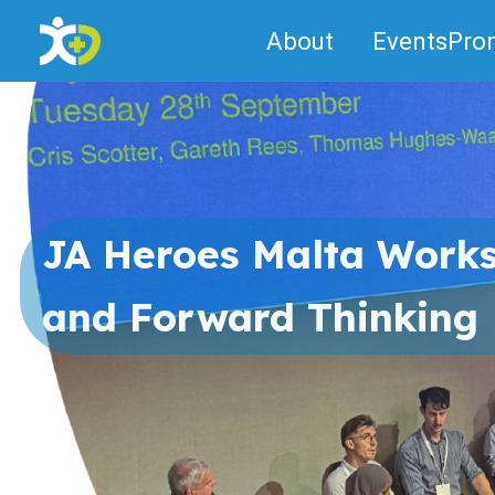
Skip
About
Events
Pro
to
content
JA Heroes Malta Works
and Forward Thinking