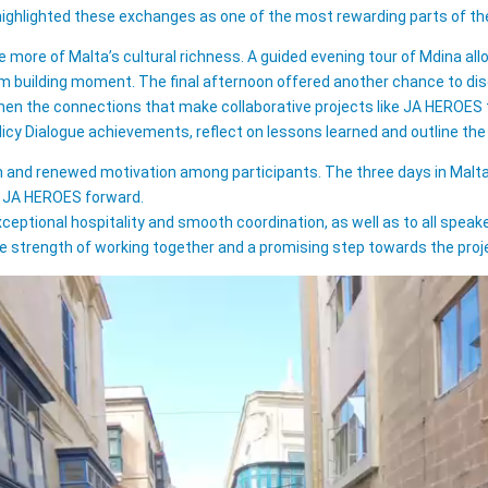
 highlighted these exchanges as one of the most rewarding parts of 
more of Malta’s cultural richness. A guided evening tour of Mdina allow
am building moment. The final afternoon offered another chance to disco
en the connections that make collaborative projects like JA HEROES t
olicy Dialogue achievements, reflect on lessons learned and outline th
n and renewed motivation among participants. The three days in Malta 
es JA HEROES forward.
xceptional hospitality and smooth coordination, as well as to all spea
e strength of working together and a promising step towards the proje