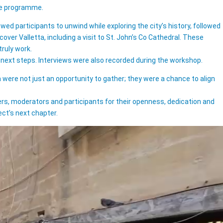
the programme.
ed participants to unwind while exploring the city’s history, followed
ver Valletta, including a visit to St. John’s Co Cathedral. These
ruly work.
e next steps. Interviews were also recorded during the workshop.
were not just an opportunity to gather; they were a chance to align
kers, moderators and participants for their openness, dedication and
ct’s next chapter.