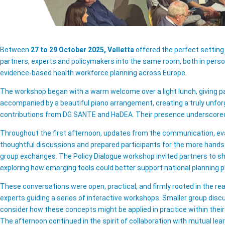
Between
27 to 29 October 2025, Valletta
offered the perfect setting
partners, experts and policymakers into the same room, both in person
evidence-based health workforce planning across Europe.
The workshop began with a warm welcome over a light lunch, giving p
accompanied by a beautiful piano arrangement, creating a truly unfo
contributions from DG SANTE and HaDEA. Their presence underscored t
Throughout the first afternoon, updates from the communication, eva
thoughtful discussions and prepared participants for the more hands
group exchanges. The Policy Dialogue workshop invited partners to sh
exploring how emerging tools could better support national planning 
These conversations were open, practical, and firmly rooted in the re
experts guiding a series of interactive workshops. Smaller group disc
consider how these concepts might be applied in practice within thei
The afternoon continued in the spirit of collaboration with mutual le