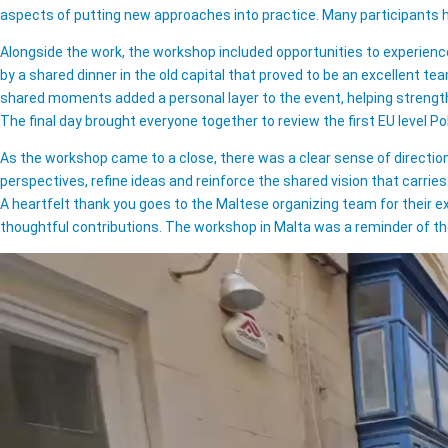
aspects of putting new approaches into practice. Many participants
Alongside the work, the workshop included opportunities to experience 
by a shared dinner in the old capital that proved to be an excellent te
shared moments added a personal layer to the event, helping strength
The final day brought everyone together to review the first EU level P
As the workshop came to a close, there was a clear sense of directio
perspectives, refine ideas and reinforce the shared vision that carri
A heartfelt thank you goes to the Maltese organizing team for their e
thoughtful contributions. The workshop in Malta was a reminder of th