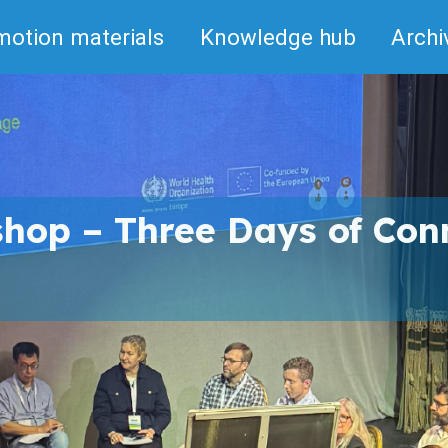
motion materials
Knowledge hub
Archi
hop – Three Days of Conn