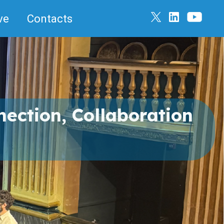
ve
Contacts
ection, Collaboration