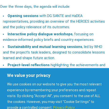
Over the three days, the agenda will include:
Opening sessions
with DG SANTE and HaDEA
representatives, providing an overview of the HEROES activities
and the policy relevance of its outcomes.
Interactive policy dialogue workshops
, focusing on
evidence-informed policy briefs and country experiences.
Sustainability and mutual learning sessions
, led by WHO
and the project’s task leaders, designed to consolidate lessons
learned and shape future action.
Project-level reflections
highlighting the achievements and
next steps of the Joint Action.
We value your privacy
Beyond the working sessions, participants will also enjoy
guided
We use cookies on our website to give you the most relevant
cultural visits
to Malta’s Old Capital Mdina and Valletta’s St John’s
experience by remembering your preferences and repeat
Co-Cathedral — opportunities to strengthen collaboration in an
visits. By clicking “Accept All”, you consent to the use of ALL
inspiring setting.
the cookies. However, you may visit "Cookie Settings" to
This hybrid event (in-person and online) will serve as a platform
provide a controlled consent.
Privacy Policy