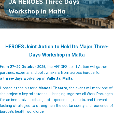
JA HEROES Three Days
Workshop in Malta
HEROES Joint Action to Hold Its Major Three-
Days Workshop in Malta
From
27–29 October 2025
, the HEROES Joint Action will gather
partners, experts, and policymakers from across Europe for
a
three-days workshop in Valletta, Malta
.
Hosted at the historic
Manoel Theatre
, the event will mark one of
the project’s key milestones — bringing together all Work Packages
for an immersive exchange of experiences, results, and forward-
looking strategies to strengthen the sustainability and resilience of
Europe’s health workforce.