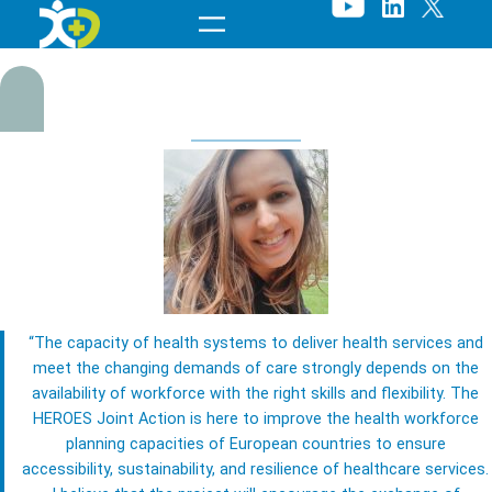
Skip
to
content
“The capacity of health systems to deliver health services and
M
meet the changing demands of care strongly depends on the
availability of workforce with the right skills and flexibility. The
a
HEROES Joint Action is here to improve the health workforce
planning capacities of European countries to ensure
ri
accessibility, sustainability, and resilience of healthcare services.