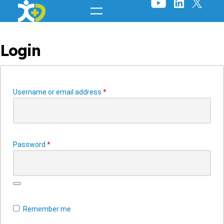
Skip
to
content
Login
Required
Username or email address
*
Required
Password
*
Remember me