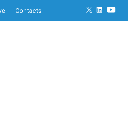
ve
Contacts