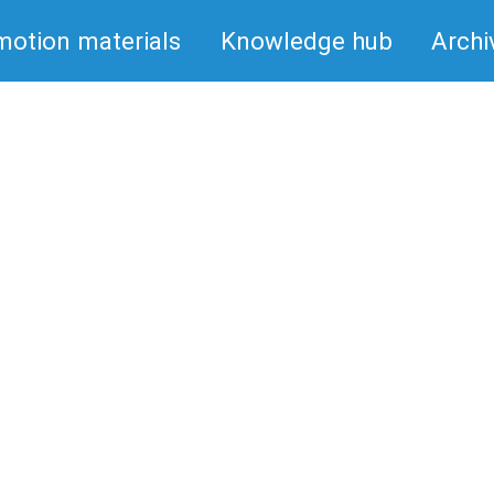
motion materials
Knowledge hub
Archi