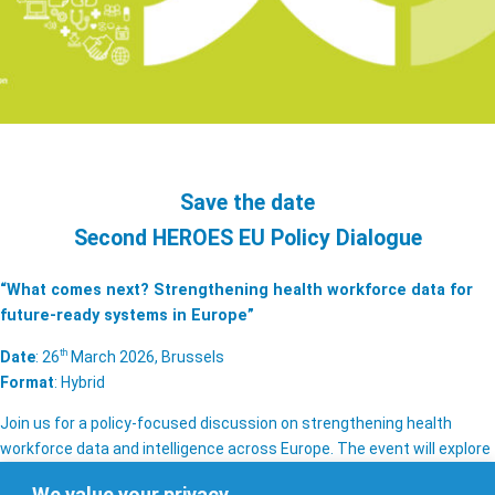
Save the date
Second HEROES EU Policy Dialogue
“What comes next? Strengthening health workforce data for
future-ready systems in Europe”
th
Date
: 26
March 2026, Brussels
Format
: Hybrid
Join us for a policy-focused discussion on strengthening health
workforce data and intelligence across Europe. The event will explore
solutions to key challenges affecting the quality, availability, and use
We value your privacy