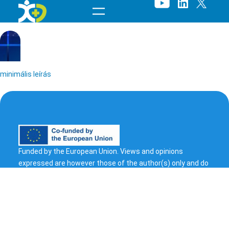
Skip
to
content
minimális leírás
Funded by the European Union. Views and opinions
expressed are however those of the author(s) only and do
t
not necessarily reflect those of the European Union or
European Health and Digital Executive Agency (HADEA).
e
Neither the European Union nor the granting authority can
s
be held responsible for them.
© 2023