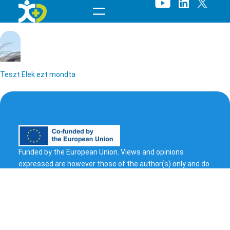
Skip
to
content
Teszt Elek ezt mondta
Funded by the European Union. Views and opinions
expressed are however those of the author(s) only and do
T
not necessarily reflect those of the European Union or
European Health and Digital Executive Agency (HADEA).
e
Neither the European Union nor the granting authority can
s
be held responsible for them.
© 2023