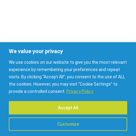
JA HEROES | Health Workforce Planning Project
z
t
E
l
We value your privacy
e
We use cookies on our website to give you the most relevant
k
experience by remembering your preferences and repeat
visits. By clicking “Accept All”, you consent to the use of ALL
the cookies. However, you may visit "Cookie Settings" to
provide a controlled consent.
Privacy Policy
Accept All
Customize