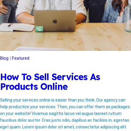
Blog
Featured
How To Sell Services As
Products Online
Selling your services online is easier than you think. Our agency can
help productize your services. Then, you can offer them as packages
on your website! Vivamus sagittis lacus vel augue laoreet rutrum
faucibus dolor auctor. Cras justo odio, dapibus ac facilisis in, egestas
eget quam. Lorem ipsum dolor sit amet, consectetur adipiscing elit.