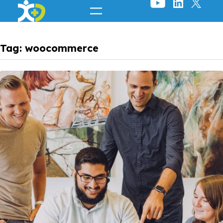
Skip
to
content
Tag:
woocommerce