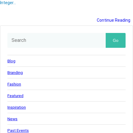
Integer…
Continue Reading
Go
Blog
Branding
Fashion
Featured
Inspiration
News
Past Events