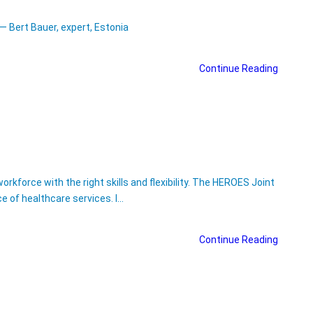
— Bert Bauer, expert, Estonia
Continue Reading
kforce with the right skills and flexibility. The HEROES Joint
ce of healthcare services. I…
Continue Reading