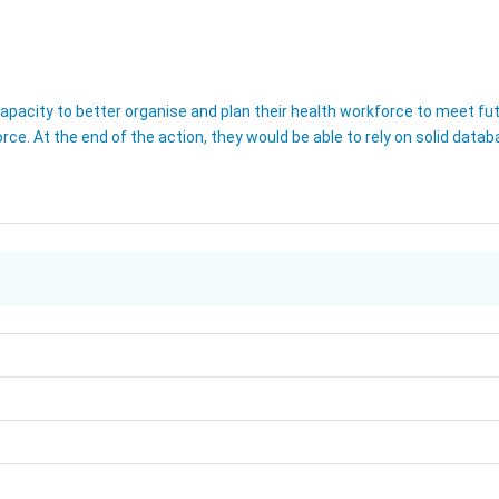
pacity to better organise and plan their health workforce to meet futu
orce. At the end of the action, they would be able to rely on solid data