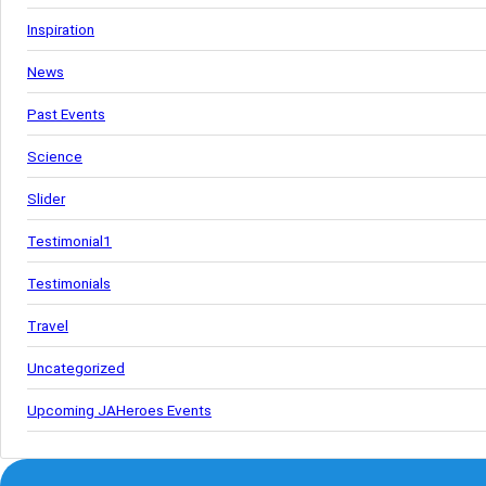
Inspiration
News
Past Events
Science
Slider
Testimonial1
Testimonials
Travel
Uncategorized
Upcoming JAHeroes Events