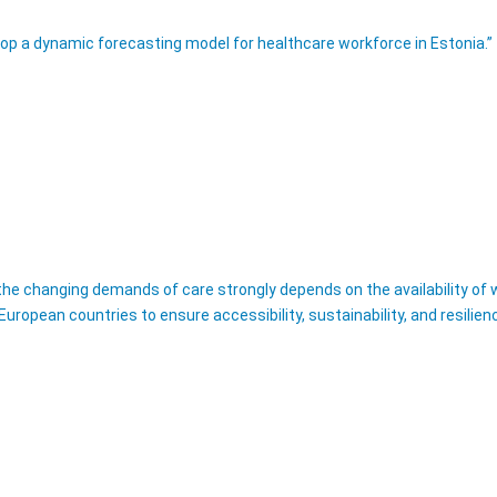
lop a dynamic forecasting model for healthcare workforce in Estonia.” 
e changing demands of care strongly depends on the availability of wor
uropean countries to ensure accessibility, sustainability, and resilien