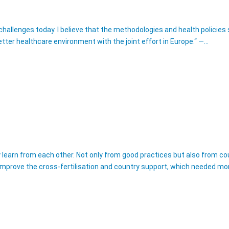
 challenges today. I believe that the methodologies and health polici
ter healthcare environment with the joint effort in Europe.“ —…
ly learn from each other. Not only from good practices but also from 
ll improve the cross-fertilisation and country support, which needed mo