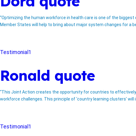
Dora quote
“Optimizing the human workforce in health care is one of the biggest
Member States will help to bring about major system changes for a bet
Testimonial1
Ronald quote
“This Joint Action creates the opportunity for countries to effective
workforce challenges. This principle of ‘country learning clusters’ wi
Testimonial1