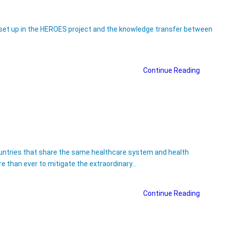
es set up in the HEROES project and the knowledge transfer between
Continue Reading
countries that share the same healthcare system and health
re than ever to mitigate the extraordinary…
Continue Reading