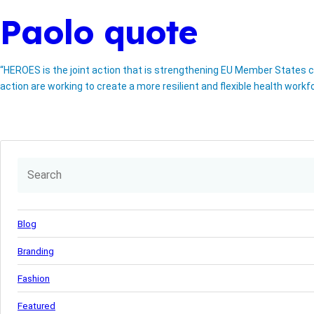
Paolo quote
“HEROES is the joint action that is strengthening EU Member States ca
action are working to create a more resilient and flexible health workf
Blog
Branding
Fashion
Featured