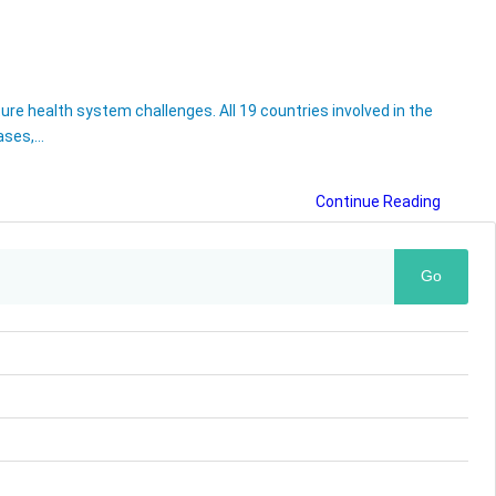
re health system challenges. All 19 countries involved in the
bases,…
Continue Reading
Go