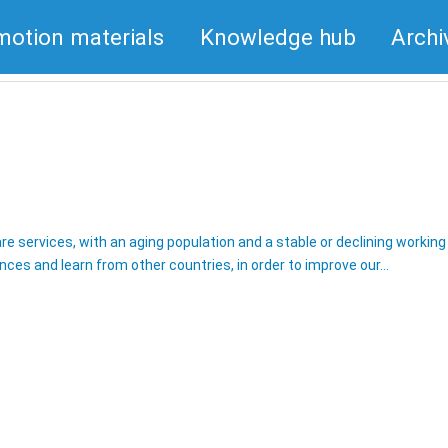
motion materials
Knowledge hub
Archi
are services, with an aging population and a stable or declining workin
ences and learn from other countries, in order to improve our…