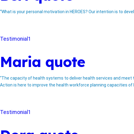
“What is your personal motivation in HEROES? Our intention is to deve
Testimonial1
Maria quote
“The capacity of health systems to deliver health services and meet th
Action is here to improve the health workforce planning capacities of E
Testimonial1