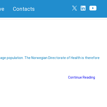
ve
Contacts
g age population. The Norwegian Directorate of Health is therefore
Continue Reading