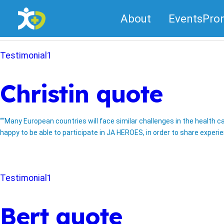
Skip
About
Events
Pro
to
Category:
Testimonial1
content
Testimonial1
Christin quote
““Many European countries will face similar challenges in the health c
happy to be able to participate in JA HEROES, in order to share experi
Testimonial1
Bert quote