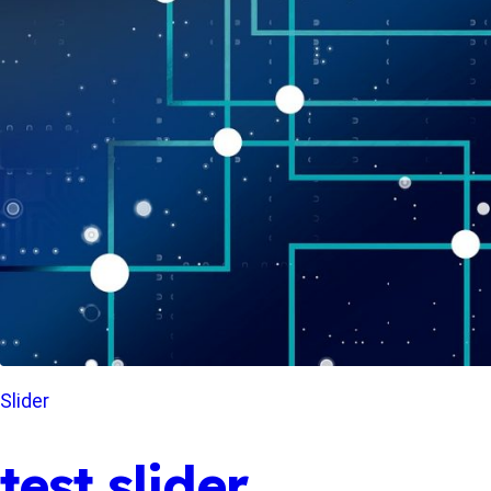
Slider
test slider