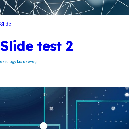
Slider
Slide test 2
ez is egy kis szöveg