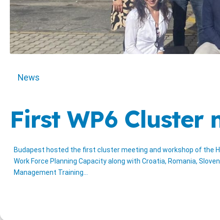
News
First WP6 Cluster
Budapest hosted the first cluster meeting and workshop of the H
Work Force Planning Capacity along with Croatia, Romania, Sloven
Management Training…