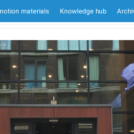
motion materials
Knowledge hub
Archi