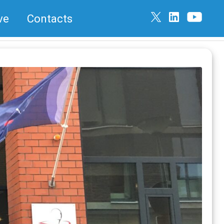
ve
Contacts