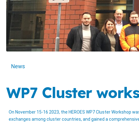
News
WP7 Cluster works
On November 15-16 2023, the HEROES WP7 Cluster Workshop was he
exchanges among cluster countries, and gained a comprehensive o