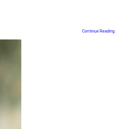
Continue Reading