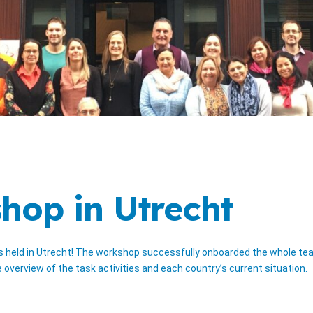
hop in Utrecht
ld in Utrecht! The workshop successfully onboarded the whole team i
verview of the task activities and each country’s current situation.