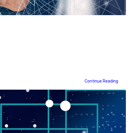
Continue Reading