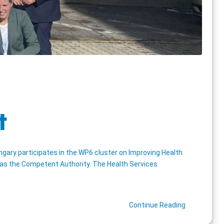
t
gary participates in the WP6 cluster on Improving Health
s as the Competent Authority. The Health Services
Continue Reading