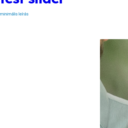
minimális leírás