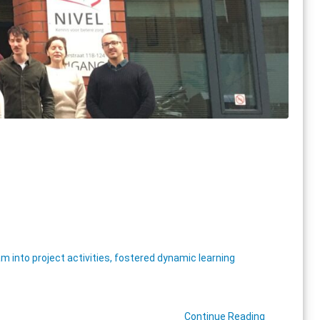
nto project activities, fostered dynamic learning
Continue Reading