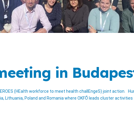
 meeting in Budapes
EROES (HEalth workforce to meet health challEngeS) joint action. Hun
ia, Lithuania, Poland and Romania where OKFŐ leads cluster activitie