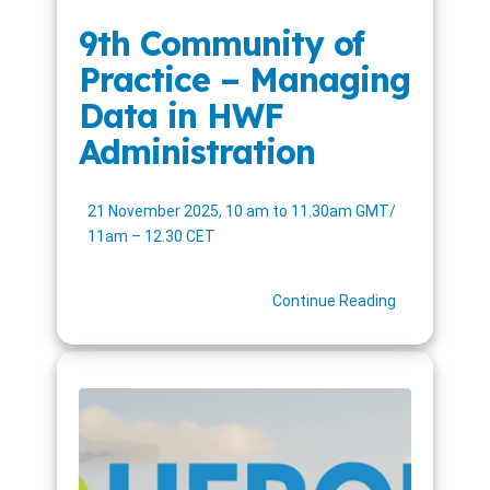
9th Community of
Practice – Managing
Data in HWF
Administration
21 November 2025, 10 am to 11.30am GMT/
11am – 12.30 CET
Continue Reading