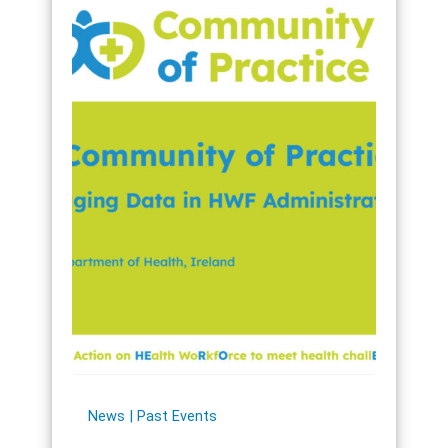
News
Past Events