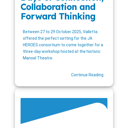
Collaboration and
Forward Thinking
Between 27 to 29 October 2025, Valletta
offered the perfect setting for the JA
HEROES consortium to come together for a
three-day workshop hosted at the historic
Manoel Theatre.
Continue Reading