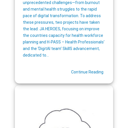
unprecedented challenges—from burnout
and mental health struggles to the rapid
pace of digital transformation. To address
these pressures, two projects have taken
the lead: JA HEROES, focusing on improve
the countries capacity for health workforce
planning and H-PASS – Health Professionals’
and the ‘DigitAl team’ SkillS advancement,
dedicated to…
Continue Reading