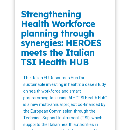
Strengthening
Health Workforce
planning through
synergies: HEROES
meets the Italian
TSI Health HUB
The Italian EU Resources Hub for
sustainable investing in health: a case study
on health workforce and smart
programming tool using AI – “TSI Health Hub”
is a new multi-annual project co-financed by
the European Commission through the
Technical Support Instrument (TSI), which
supports the Italian health authorities in