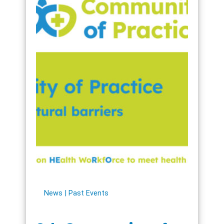
News
Past Events