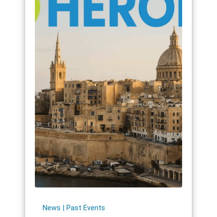
News
Past Events