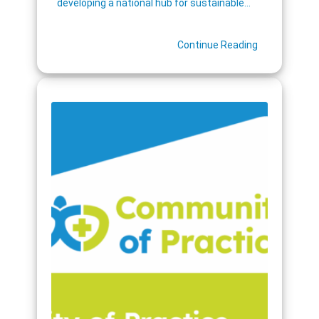
developing a national hub for sustainable…
Continue Reading