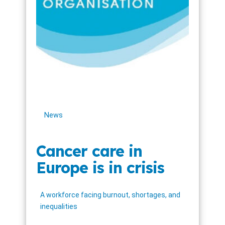
News
Cancer care in
Europe is in crisis
A workforce facing burnout, shortages, and
inequalities