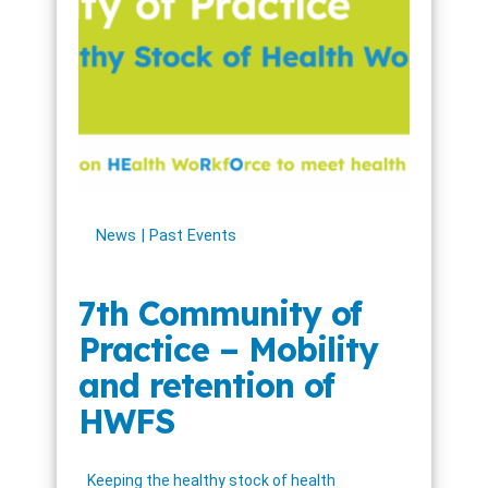
News
Past Events
7th Community of
Practice – Mobility
and retention of
HWFS
Keeping the healthy stock of health