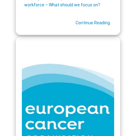
workforce – What should we focus on?
Continue Reading