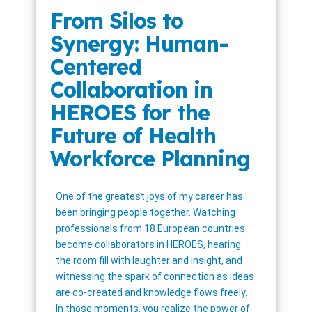
From Silos to
Synergy: Human-
Centered
Collaboration in
HEROES for the
Future of Health
Workforce Planning
One of the greatest joys of my career has
been bringing people together. Watching
professionals from 18 European countries
become collaborators in HEROES, hearing
the room fill with laughter and insight, and
witnessing the spark of connection as ideas
are co-created and knowledge flows freely.
In those moments, you realize the power of