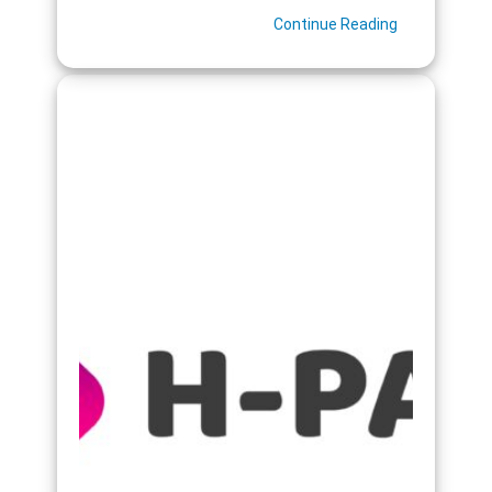
Continue Reading