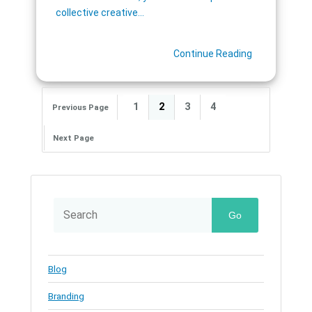
collective creative…
Continue Reading
1
2
3
4
Previous Page
Next Page
Go
Blog
Branding