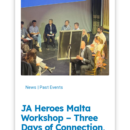
News
Past Events
JA Heroes Malta
Workshop – Three
Days of Connection,