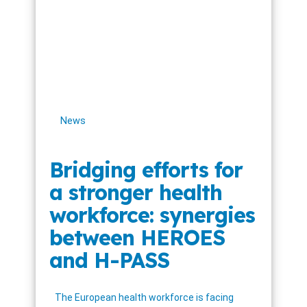
News
Bridging efforts for
a stronger health
workforce: synergies
between HEROES
and H-PASS
The European health workforce is facing