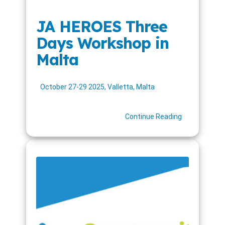
JA HEROES Three
Days Workshop in
Malta
October 27-29 2025, Valletta, Malta
Continue Reading