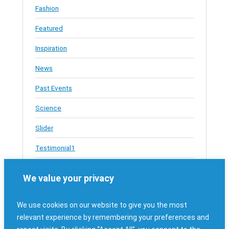
Fashion
Featured
Inspiration
News
Past Events
Science
Slider
Testimonial1
Testimonials
We value your privacy
Travel
We use cookies on our website to give you the most
Uncategorized
relevant experience by remembering your preferences and
Upcoming JAHeroes Events