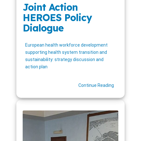
Joint Action
HEROES Policy
Dialogue
European health workforce development
supporting health system transition and
sustainability: strategy discussion and
action plan
Continue Reading