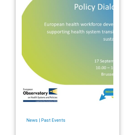
News
Past Events