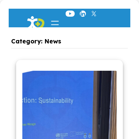
Skip
to
content
Category:
News