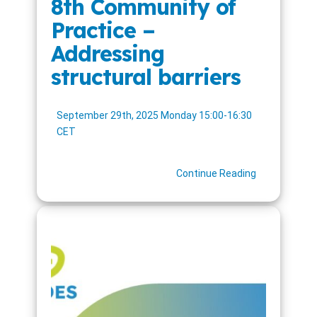
8th Community of
Practice –
Addressing
structural barriers
September 29th, 2025 Monday 15:00-16:30
CET
Continue Reading